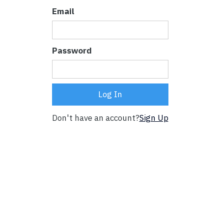
Email
Password
Don't have an account?
Sign Up