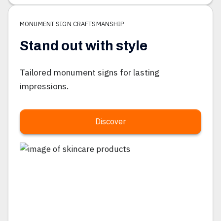
MONUMENT SIGN CRAFTSMANSHIP
Stand out with style
Tailored monument signs for lasting
impressions.
Discover