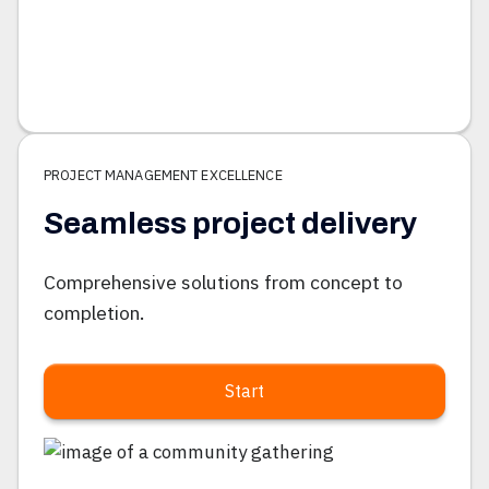
PROJECT MANAGEMENT EXCELLENCE
Seamless project delivery
Comprehensive solutions from concept to
completion.
Start