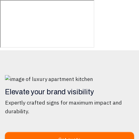
Elevate your brand visibility
Expertly crafted signs for maximum impact and
durability.