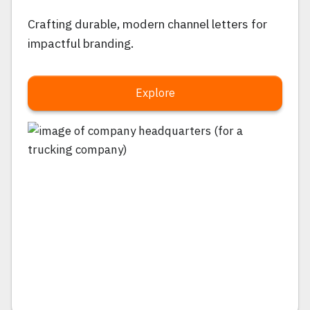
Crafting durable, modern channel letters for
impactful branding.
Explore