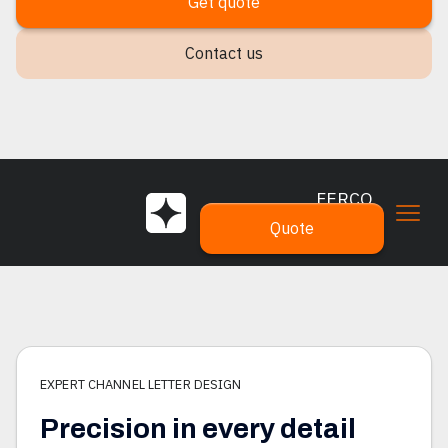
Get quote
Contact us
FERCO
SIGNS
Quote
EXPERT CHANNEL LETTER DESIGN
Precision in every detail